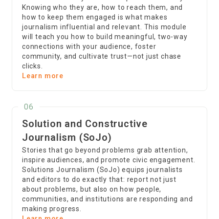
Knowing who they are, how to reach them, and
how to keep them engaged is what makes
journalism influential and relevant. This module
will teach you how to build meaningful, two-way
connections with your audience, foster
community, and cultivate trust—not just chase
clicks.
Learn more
06
Solution and Constructive
Journalism (SoJo)
Stories that go beyond problems grab attention,
inspire audiences, and promote civic engagement.
Solutions Journalism (SoJo) equips journalists
and editors to do exactly that: report not just
about problems, but also on how people,
communities, and institutions are responding and
making progress.
Learn more