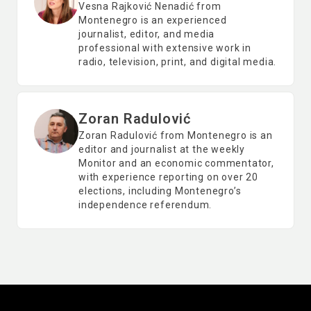
Vesna Rajković Nenadić from
Montenegro is an experienced
journalist, editor, and media
professional with extensive work in
radio, television, print, and digital media.
Zoran Radulović
Zoran Radulović from Montenegro is an
editor and journalist at the weekly
Monitor and an economic commentator,
with experience reporting on over 20
elections, including Montenegro’s
independence referendum.