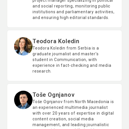
project manager specializing in political
and social reporting, monitoring public
institutions and parliamentary activities,
and ensuring high editorial standards.
Teodora Koledin
Teodora Koledin from Serbia is a
graduate journalist and master’s
student in Communication, with
experience in fact-checking and media
research.
Toše Ognjanov
Toše Ognjanov from North Macedonia is
an experienced multimedia journalist
with over 20 years of expertise in digital
content creation, social media
management, and leading journalistic