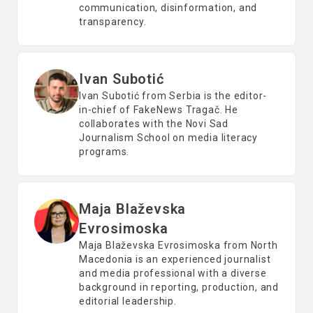
communication, disinformation, and
transparency.
Ivan Subotić
Ivan Subotić from Serbia is the editor-
in-chief of FakeNews Tragač. He
collaborates with the Novi Sad
Journalism School on media literacy
programs.
Maja Blaževska
Evrosimoska
Maja Blaževska Evrosimoska from North
Macedonia is an experienced journalist
and media professional with a diverse
background in reporting, production, and
editorial leadership.