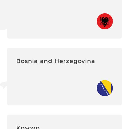
Bosnia and Herzegovina
Kosovo