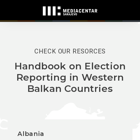
CHECK OUR RESORCES
Handbook on Election
Reporting in Western
Balkan Countries
Albania