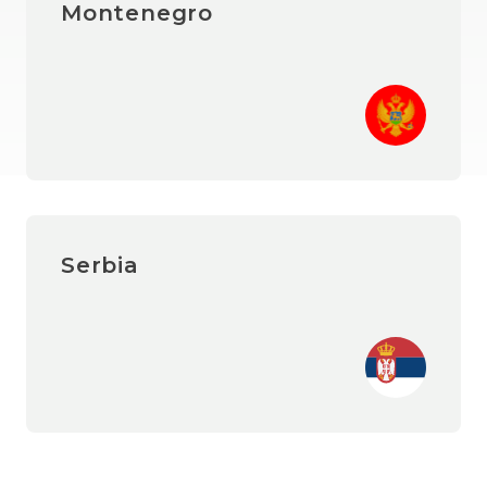
Montenegro
Serbia