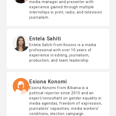
media manager and presenter with
experience gained through multiple
internships in print, radio, and television
journalism.
Entela Sahiti
Entela Sahiti from Kosovo is a media
professional with over 10 years of
experience in editing, journalism,
production, and team leadership.
Esiona Konomi
Esiona Konomi from Albania is a
political reporter since 2015 and an
expert/consultant on gender equality in
media agendas, freedom of expression,
journalists’ capacities, media workers’
conditions, election campaign