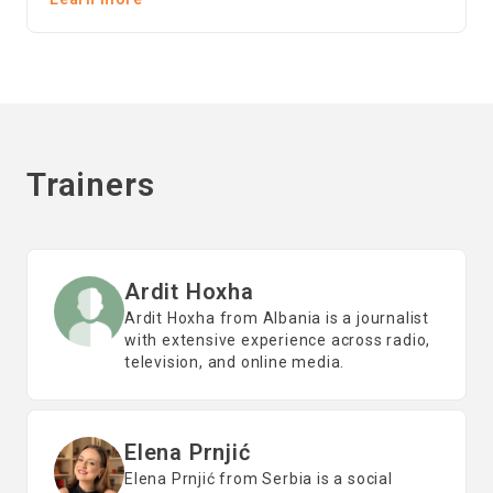
Trainers
Ardit Hoxha
Ardit Hoxha from Albania is a journalist
with extensive experience across radio,
television, and online media.
Elena Prnjić
Elena Prnjić from Serbia is a social