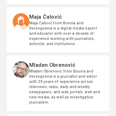
Maja Ćalović
Maja Ćalović from Bosnia and
Herzegovina is a digital media expert
and educator with over a decade of
experience working with journalists,
activists, and institutions.
Mladen Obrenović
Mladen Obrenović from Bosnia and
Herzegovina is a journalist and editor
with 29 years of experience across
television, radio, daily and weekly
newspapers, and web portals. web and
new media, as well as investigative
journalism.