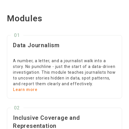
Modules
01
Data Journalism
A number, a letter, and a journalist walk into a
story. No punchline - just the start of a data-driven
investigation. This module teaches journalists how
to uncover stories hidden in data, spot patterns,
and report them clearly and effectively.
Learn more
02
Inclusive Coverage and
Representation