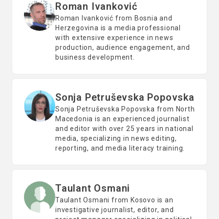
Roman Ivanković
Roman Ivanković from Bosnia and
Herzegovina is a media professional
with extensive experience in news
production, audience engagement, and
business development.
Sonja Petruševska Popovska
Sonja Petruševska Popovska from North
Macedonia is an experienced journalist
and editor with over 25 years in national
media, specializing in news editing,
reporting, and media literacy training.
Taulant Osmani
Taulant Osmani from Kosovo is an
investigative journalist, editor, and