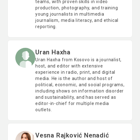
teams, with proven skills in video
production, photography, and training
young journalists in multimedia
journalism, media literacy, and ethical
reporting.
Uran Haxha
Uran Haxha from Kosovo is a journalist,
host, and editor with extensive
experience in radio, print, and digital
media. He is the author and host of
political, economic, and social programs,
including shows on information disorder
and sustainability, and has served as
editor-in-chief for multiple media
outlets.
Vesna Rajković Nenadić