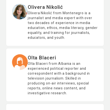
Olivera Nikolić
Olivera Nikolić from Montenegro is a
journalist and media expert with over
two decades of experience in media
education, ethics, media literacy, gender
equality, and training for journalists,
educators, and youth.
Olta Blaceri
Olta Blaceri from Albania is an
experienced political reporter and
correspondent with a background in
television journalism. Skilled in
producing on-air interviews, special
reports, online news content, and
investigative research.