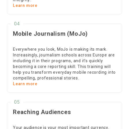
Learn more
04
Mobile Journalism (MoJo)
Everywhere you look, MoJo is making its mark.
Increasingly, journalism schools across Europe are
including it in their programs, and it’s quickly
becoming a core reporting skill. This training will
help you transform everyday mobile recording into
compelling, professional stories.
Learn more
05
Reaching Audiences
Your audience is your most important currency.