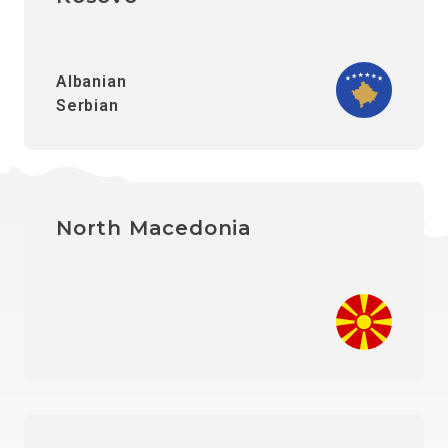
Albanian
Serbian
North Macedonia