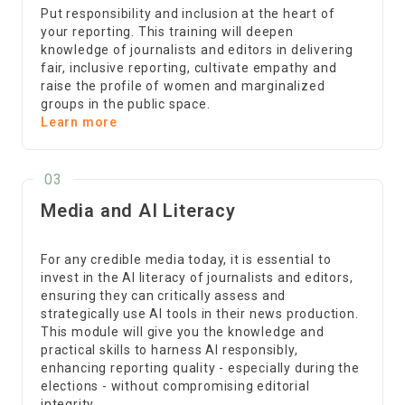
Put responsibility and inclusion at the heart of
your reporting. This training will deepen
knowledge of journalists and editors in delivering
fair, inclusive reporting, cultivate empathy and
raise the profile of women and marginalized
groups in the public space.
Learn more
03
Media and AI Literacy
For any credible media today, it is essential to
invest in the AI literacy of journalists and editors,
ensuring they can critically assess and
strategically use AI tools in their news production.
This module will give you the knowledge and
practical skills to harness AI responsibly,
enhancing reporting quality - especially during the
elections - without compromising editorial
integrity.