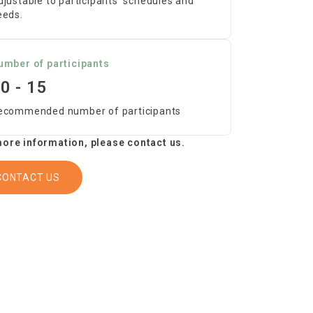
djustable to participants’ schedules and
eeds.
umber of participants
0 - 15
ecommended number of participants
ore information, please contact us.
CONTACT US