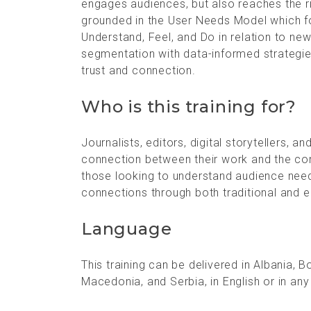
engages audiences, but also reaches the r
grounded in the User Needs Model which 
Understand, Feel, and Do in relation to ne
segmentation with data-informed strategies
trust and connection.
Who is this training for?
Journalists, editors, digital storytellers,
connection between their work and the comm
those looking to understand audience nee
connections through both traditional and 
Language
This training can be delivered in Albania,
Macedonia, and Serbia, in English or in any