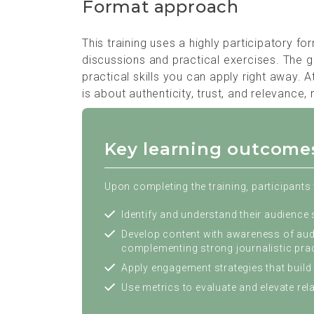
Format approach
This training uses a highly participatory f
discussions and practical exercises. The g
practical skills you can apply right away. 
is about authenticity, trust, and relevance,
Key learning outcome
Upon completing the training, participants w
Identify and understand their audience
Develop content with awareness of audi
complementing strong journalistic prac
Apply engagement strategies that build 
Use metrics to evaluate and elevate re