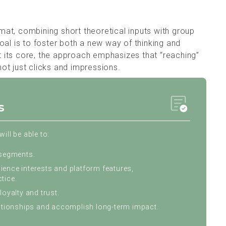
ormat, combining short theoretical inputs with group
oal is to foster both a new way of thinking and
At its core, the approach emphasizes that “reaching”
 not just clicks and impressions.
s
ill be able to:
 segments.
ence interests and platform features,
tice.
loyalty and trust.
lationships and accomplish long-term impact.