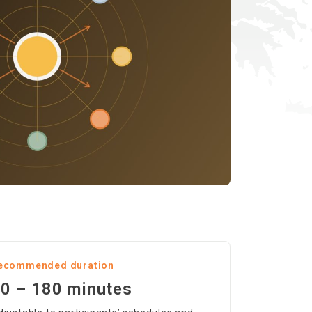
ecommended duration
0 – 180 minutes