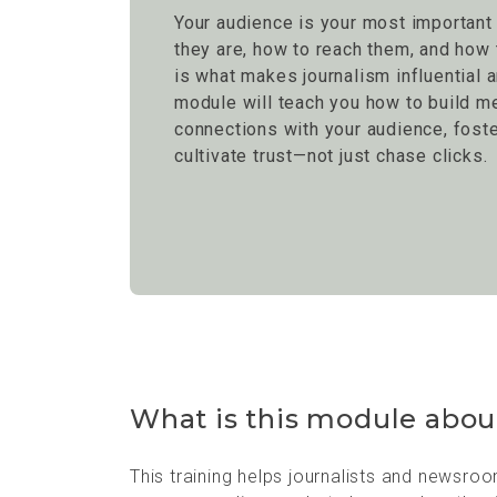
Your audience is your most important
they are, how to reach them, and ho
is what makes journalism influential a
module will teach you how to build m
connections with your audience, fost
cultivate trust—not just chase clicks.
What is this module abou
This training helps journalists and newsro