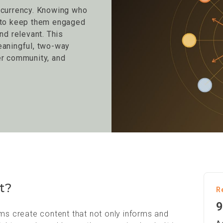
 currency. Knowing who
w to keep them engaged
nd relevant. This
eaningful, two-way
er community, and
t?
R
9
oms create content that not only informs and