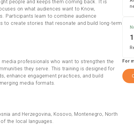
A
ight people and keeps them coming back. It is
n
focuses on what audiences want to Know,
ws. Participants learn to combine audience
 to create stories that resonate and build long-term
N
1
R
 and media professionals who want to strengthen the
For m
unities they serve. This training is designed for
ds, enhance engagement practices, and build
emerging media formats.
 Bosnia and Herzegovina, Kosovo, Montenegro, North
 of the local languages.