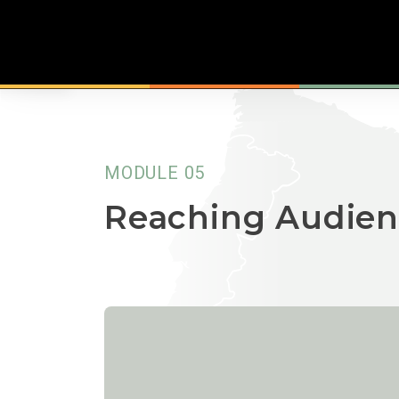
MODULE 05
Reaching Audien